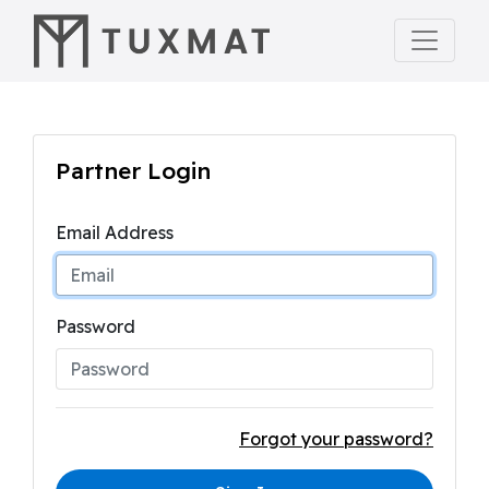
Partner Login
Email Address
Password
Forgot your password?