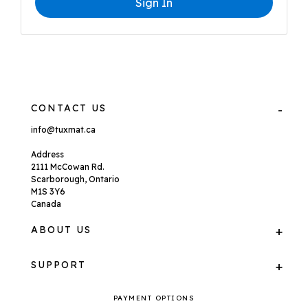
Sign In
CONTACT US
info@tuxmat.ca
Address
2111 McCowan Rd.
Scarborough, Ontario
M1S 3Y6
Canada
ABOUT US
SUPPORT
PAYMENT OPTIONS