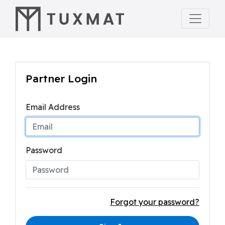
Partner Login
Email Address
Password
Forgot your password?