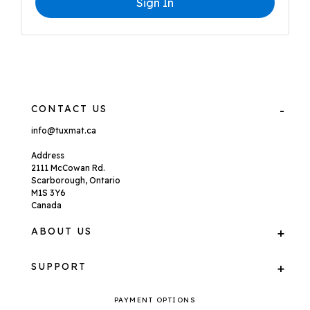
Sign In
CONTACT US
info@tuxmat.ca
Address
2111 McCowan Rd.
Scarborough, Ontario
M1S 3Y6
Canada
ABOUT US
SUPPORT
PAYMENT OPTIONS