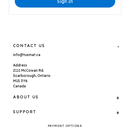
Sign In
CONTACT US
info@tuxmat.ca
Address
2111 McCowan Rd.
Scarborough, Ontario
M1S 3Y6
Canada
ABOUT US
SUPPORT
PAYMENT OPTIONS