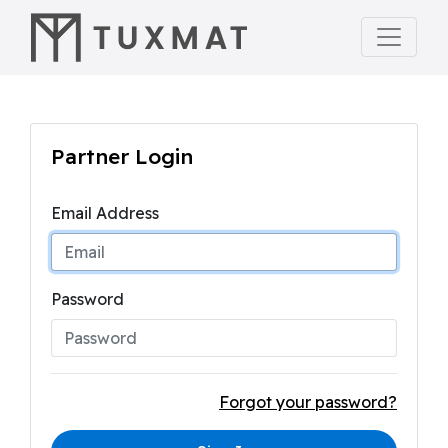
Partner Login
Email Address
Password
Forgot your password?