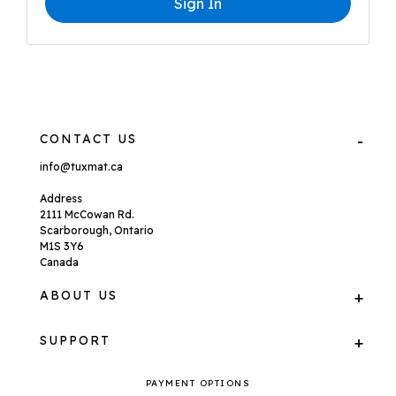
Sign In
CONTACT US
info@tuxmat.ca
Address
2111 McCowan Rd.
Scarborough, Ontario
M1S 3Y6
Canada
ABOUT US
SUPPORT
PAYMENT OPTIONS