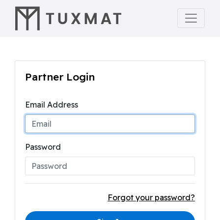
Partner Login
Email Address
Password
Forgot your password?