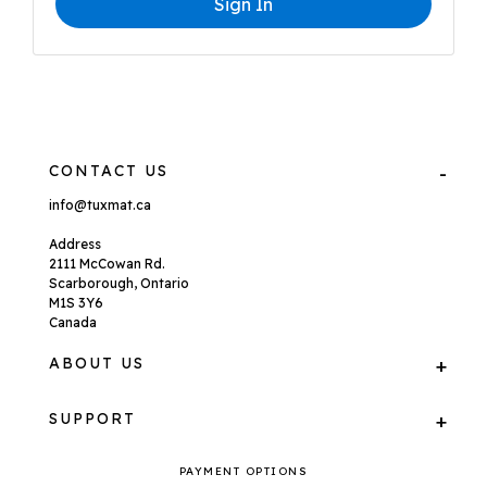
Sign In
CONTACT US
info@tuxmat.ca
Address
2111 McCowan Rd.
Scarborough, Ontario
M1S 3Y6
Canada
ABOUT US
SUPPORT
PAYMENT OPTIONS