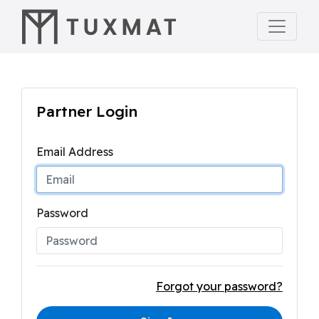
Partner Login
Email Address
Password
Forgot your password?