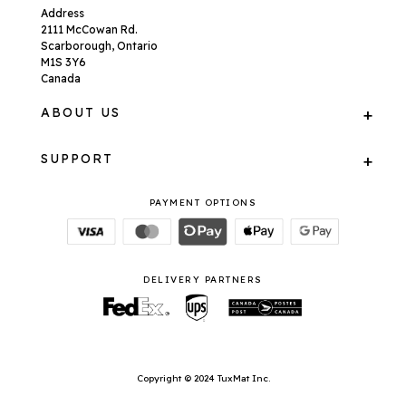
Address
2111 McCowan Rd.
Scarborough, Ontario
M1S 3Y6
Canada
ABOUT US
SUPPORT
PAYMENT OPTIONS
DELIVERY PARTNERS
Copyright © 2024 TuxMat Inc.