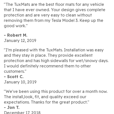
"The TuxMats are the best floor mats for any vehicle
that I have ever owned. Your design gives complete
protection and are very easy to clean without
removing them from my Tesla Model 3. Keep up the
good work."
- Robert M.
January 12, 2019
"I’m pleased with the TuxMats. Installation was easy
and they stay in place. They provide excellent
protection and has high sidewalls for wet/snowy days.
I would definitely recommend them to other
customers."
- Scott C.
January 10, 2019
"We've been using this product for over a month now.
The install,look, fit, and quality exceed our
expectations. Thanks for the great product."
- Jon T.
December 17, 2018