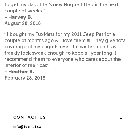
to get my daughter's new Rogue fitted in the next
couple of weeks."
- Harvey B.
August 28, 2018
"I bought my TuxMats for my 2011 Jeep Patriot a
couple of months ago & I love them!!!!! They give total
coverage of my carpets over the winter months &
frankly look swank enough to keep all year long. I
recommend them to everyone who cares about the
interior of their car."
- Heather B.
February 28, 2018
CONTACT US
info@tuxmat.ca