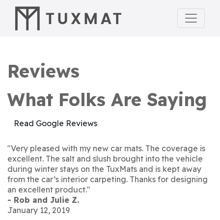
Reviews
What Folks Are Saying
Read Google Reviews
"Very pleased with my new car mats. The coverage is
excellent. The salt and slush brought into the vehicle
during winter stays on the TuxMats and is kept away
from the car’s interior carpeting. Thanks for designing
an excellent product."
- Rob and Julie Z.
January 12, 2019