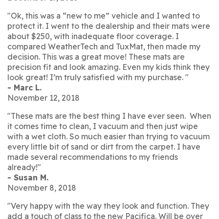
"Ok, this was a “new to me” vehicle and I wanted to
protect it. I went to the dealership and their mats were
about $250, with inadequate floor coverage. I
compared WeatherTech and TuxMat, then made my
decision. This was a great move! These mats are
precision fit and look amazing. Even my kids think they
look great! I’m truly satisfied with my purchase. "
- Marc L.
November 12, 2018
"These mats are the best thing I have ever seen. When
it comes time to clean, I vacuum and then just wipe
with a wet cloth. So much easier than trying to vacuum
every little bit of sand or dirt from the carpet. I have
made several recommendations to my friends
already!"
- Susan M.
November 8, 2018
"Very happy with the way they look and function. They
add a touch of class to the new Pacifica. Will be over