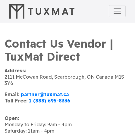
Contact Us Vendor |
TuxMat Direct
Address:
2111 McCowan Road, Scarborough, ON Canada M1S
3Y6
Email:
partner@tuxmat.ca
Toll Free:
1 (888) 695-8336
Open:
Monday to Friday: 9am - 4pm
Saturday: 11am - 4pm