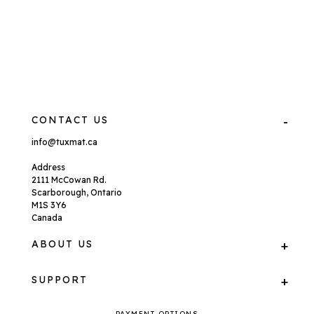
CONTACT US
info@tuxmat.ca
Address
2111 McCowan Rd.
Scarborough, Ontario
M1S 3Y6
Canada
ABOUT US
SUPPORT
PAYMENT OPTIONS